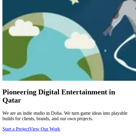
Pioneering Digital Entertainment in
Qatar
We are an indie studio in Doha. We turn game ideas into playable
builds for clients, brands, and our own projects.
Start a Project
View Our Work