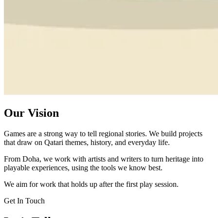
Our Vision
Games are a strong way to tell regional stories. We build projects
that draw on Qatari themes, history, and everyday life.
From Doha, we work with artists and writers to turn heritage into
playable experiences, using the tools we know best.
We aim for work that holds up after the first play session.
Get In Touch