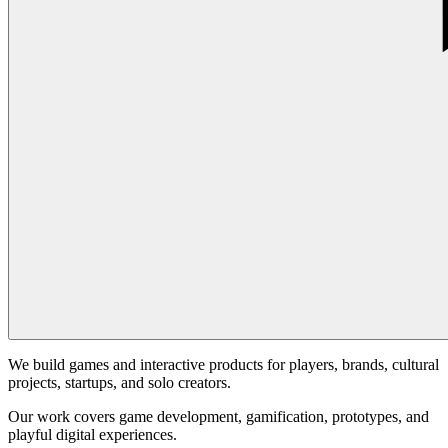
We build games and interactive products for players, brands, cultural
projects, startups, and solo creators.
Our work covers game development, gamification, prototypes, and
playful digital experiences.