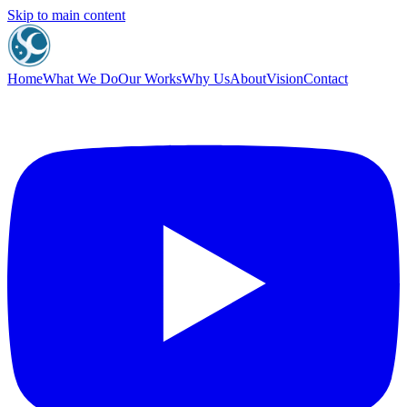
Skip to main content
Home
What We Do
Our Works
Why Us
About
Vision
Contact