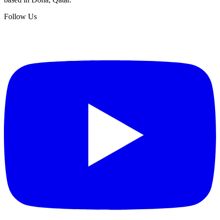
Follow Us