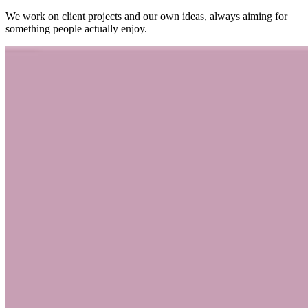
We work on client projects and our own ideas, always aiming for
something people actually enjoy.