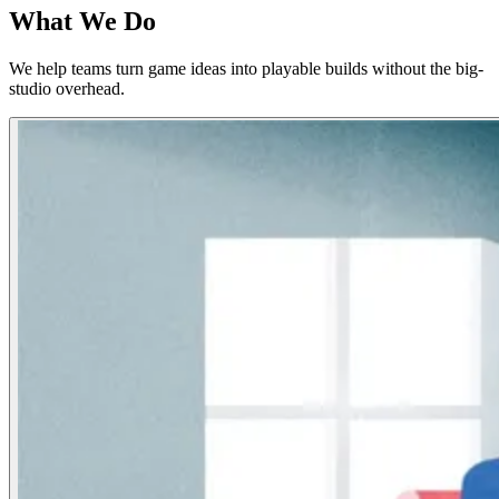
What We Do
We help teams turn game ideas into playable builds without the big-
studio overhead.