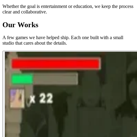
Whether the goal is entertainment or education, we keep the process
clear and collaborative.
Our Works
A few games we have helped ship. Each one built with a small
studio that cares about the details.