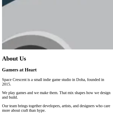
About Us
Gamers at Heart
Space Crescent is a small indie game studio in Doha, founded in
2015.
We play games and we make them. That mix shapes how we design
and build.
Our team brings together developers, artists, and designers who care
more about craft than hype.