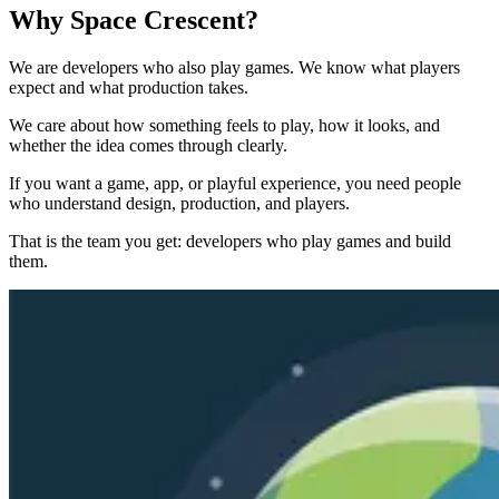
Why Space Crescent?
We are developers who also play games. We know what players
expect and what production takes.
We care about how something feels to play, how it looks, and
whether the idea comes through clearly.
If you want a game, app, or playful experience, you need people
who understand design, production, and players.
That is the team you get: developers who play games and build
them.